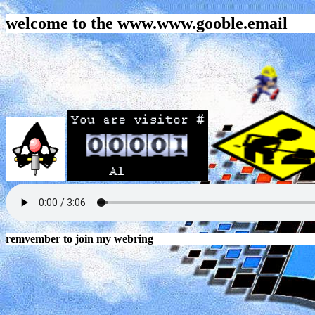
welcome to the www.www.gooble.email
remvember to join my webring